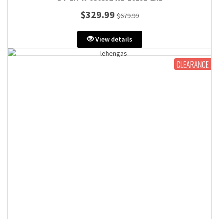
$329.99
$679.99
View details
CLEARANCE