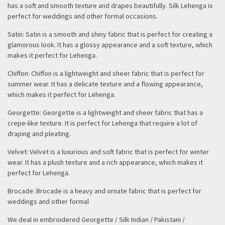
has a soft and smooth texture and drapes beautifully. Silk Lehenga is
perfect for weddings and other formal occasions.
Satin: Satin is a smooth and shiny fabric that is perfect for creating a
glamorous look. It has a glossy appearance and a soft texture, which
makes it perfect for Lehenga.
Chiffon: Chiffon is a lightweight and sheer fabric that is perfect for
summer wear. It has a delicate texture and a flowing appearance,
which makes it perfect for Lehenga.
Georgette: Georgette is a lightweight and sheer fabric that has a
crepe-like texture. It is perfect for Lehenga that require a lot of
draping and pleating.
Velvet: Velvet is a luxurious and soft fabric that is perfect for winter
wear. It has a plush texture and a rich appearance, which makes it
perfect for Lehenga.
Brocade: Brocade is a heavy and ornate fabric that is perfect for
weddings and other formal
We deal in embroidered Georgette / Silk Indian / Pakistani /