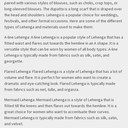
paired with various styles of blouses, such as cholis, crop tops, or
long-sleeved blouses. The dupatta is a long scarf that is draped over
the head and shoulders. Lehenga is a popular choice for weddings,
festivals, and other formal occasions. Here are some of the different
types of Lehenga and materials used to make them:
A-line Lehenga: A-line Lehenga is a popular style of Lehenga that has a
fitted waist and flares out towards the hemline in an A shape. It is a
versatile style that can be worn by women of all body types. A-line
Lehenga is typically made from fabrics such as silk, satin, and
georgette.
Flared Lehenga: Flared Lehenga is a style of Lehenga that has a lot of
volume and flare. It is perfect for women who want to create a
dramatic and eye-catching look. Flared Lehenga is typically made
from fabrics such as net, tulle, and organza.
Mermaid Lehenga: Mermaid Lehenga is a style of Lehenga that is
fitted till the knees and then flares out towards the hemline. It is a
great choice for women who want to accentuate their curves.
Mermaid Lehenga is typically made from fabrics such as silk, satin,
and velvet.