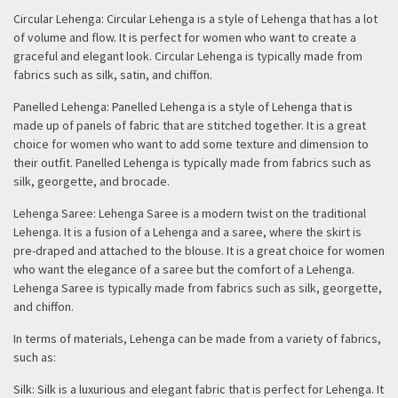
Circular Lehenga: Circular Lehenga is a style of Lehenga that has a lot
of volume and flow. It is perfect for women who want to create a
graceful and elegant look. Circular Lehenga is typically made from
fabrics such as silk, satin, and chiffon.
Panelled Lehenga: Panelled Lehenga is a style of Lehenga that is
made up of panels of fabric that are stitched together. It is a great
choice for women who want to add some texture and dimension to
their outfit. Panelled Lehenga is typically made from fabrics such as
silk, georgette, and brocade.
Lehenga Saree: Lehenga Saree is a modern twist on the traditional
Lehenga. It is a fusion of a Lehenga and a saree, where the skirt is
pre-draped and attached to the blouse. It is a great choice for women
who want the elegance of a saree but the comfort of a Lehenga.
Lehenga Saree is typically made from fabrics such as silk, georgette,
and chiffon.
In terms of materials, Lehenga can be made from a variety of fabrics,
such as:
Silk: Silk is a luxurious and elegant fabric that is perfect for Lehenga. It