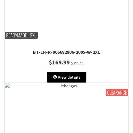
READYMADE - 2XL
BT-LH-R-966682806-2005-W-2XL
$169.99
$359.99
View details
CLEARANCE