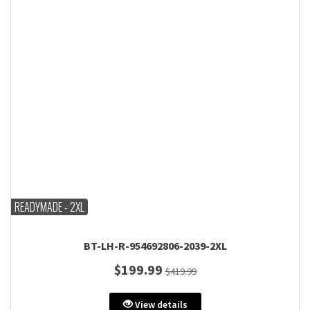
READYMADE - 2XL
BT-LH-R-954692806-2039-2XL
$199.99
$419.99
View details