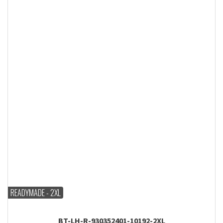
READYMADE - 2XL
BT-LH-R-930352401-10192-2XL