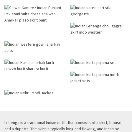
Lehenga is a traditional Indian outfit that consists of a skirt, blouse,
and a dupatta. The skirt is typically long and flowing, and it can be