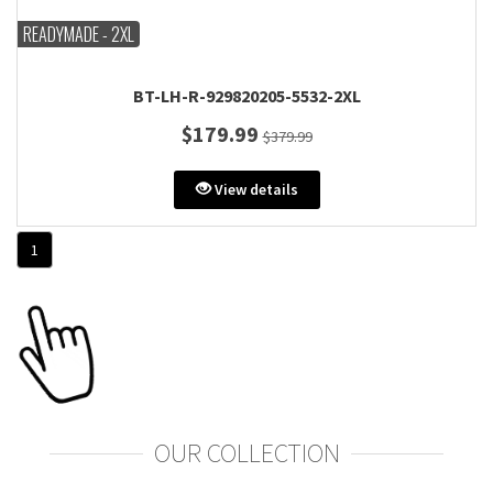
READYMADE - 2XL
BT-LH-R-929820205-5532-2XL
$179.99
$379.99
View details
1
OUR COLLECTION