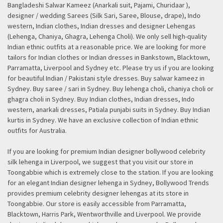
Bangladeshi Salwar Kameez (Anarkali suit, Pajami, Churidaar ),
designer / wedding Sarees (Silk Sari, Saree, Blouse, drape), Indo
western, Indian clothes, Indian dresses and designer Lehengas
(Lehenga, Chaniya, Ghagra, Lehenga Choli). We only sell high-quality
Indian ethnic outfits at a reasonable price. We are looking for more
tailors for Indian clothes or Indian dresses in Bankstown, Blacktown,
Parramatta, Liverpool and Sydney etc. Please try us if you are looking
for beautiful Indian / Pakistani style dresses. Buy salwar kameez in
Sydney. Buy saree / sari in Sydney. Buy lehenga choli, chaniya choli or
ghagra choli in Sydney. Buy Indian clothes, Indian dresses, Indo
western, anarkali dresses, Patiala punjabi suits in Sydney. Buy Indian
kurtis in Sydney. We have an exclusive collection of Indian ethnic
outfits for Australia.
If you are looking for premium Indian designer bollywood celebrity
silk lehenga in Liverpool, we suggest that you visit our store in
Toongabbie which is extremely close to the station. If you are looking
for an elegant Indian designer lehenga in Sydney, Bollywood Trends
provides premium celebrity designer lehengas at its store in
Toongabbie. Our store is easily accessible from Parramatta,
Blacktown, Harris Park, Wentworthville and Liverpool. We provide