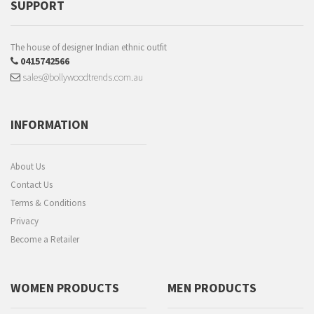
SUPPORT
The house of designer Indian ethnic outfit
0415742566
sales@bollywoodtrends.com.au
INFORMATION
About Us
Contact Us
Terms & Conditions
Privacy
Become a Retailer
WOMEN PRODUCTS
MEN PRODUCTS