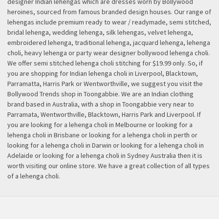
designer Indian lehengas which are dresses worn by Bollywood
heroines, sourced from famous branded design houses. Our range of
lehengas include premium ready to wear / readymade, semi stitched,
bridal lehenga, wedding lehenga, silk lehengas, velvet lehenga,
embroidered lehenga, traditional lehenga, jacquard lehenga, lehenga
choli, heavy lehenga or party wear designer bollywood lehenga choli.
We offer semi stitched lehenga choli stitching for $19.99 only. So, if
you are shopping for Indian lehenga choli in Liverpool, Blacktown,
Parramatta, Harris Park or Wentworthville, we suggest you visit the
Bollywood Trends shop in Toongabbie. We are an Indian clothing
brand based in Australia, with a shop in Toongabbie very near to
Parramata, Wentworthville, Blacktown, Harris Park and Liverpool. If
you are looking for a lehenga choli in Melbourne or looking for a
lehenga choli in Brisbane or looking for a lehenga choli in perth or
looking for a lehenga choli in Darwin or looking for a lehenga choli in
Adelaide or looking for a lehenga choli in Sydney Australia then it is
worth visiting our online store. We have a great collection of all types
of a lehenga choli.