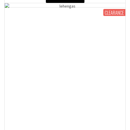
CLEARANCE