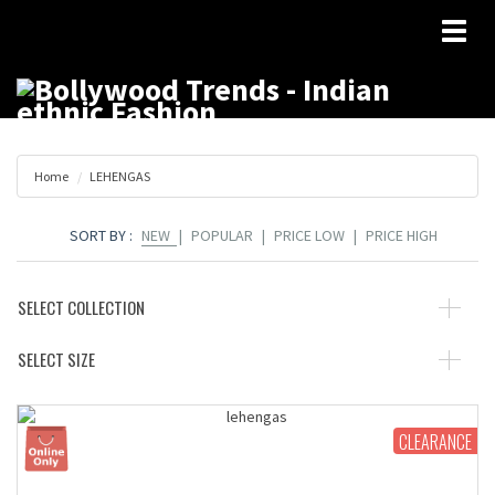
Toggl
naviga
Home
LEHENGAS
SORT BY :
NEW
|
POPULAR
|
PRICE LOW
|
PRICE HIGH
SELECT COLLECTION
SELECT SIZE
CLEARANCE