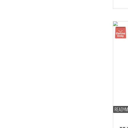
Bust
marg
READYM