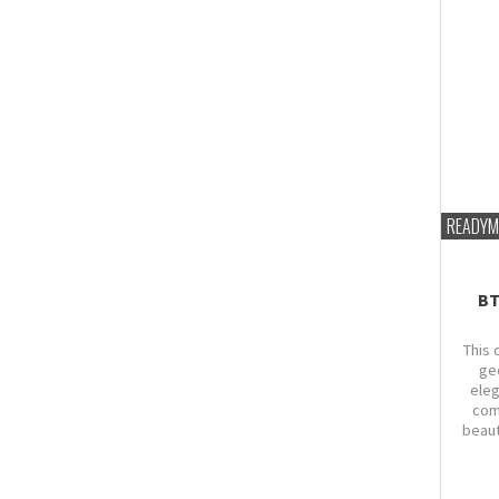
READYM
BT
This 
ge
eleg
com
beaut