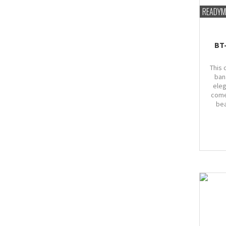
READYM
BT
This 
ban
eleg
come
bea
Bust
marg