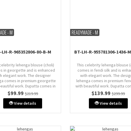
ADE - M
READYMADE - M
-LH-R-965352806-80-B-M
BT-LH-R-955781306-1436-
celebrity lehenga blouse (choli)
This celebrity lehenga blouse (
s in georgette and is enhanced
comes in fendi silk and is enh
th elegant work. The designer
with elegant work. The desig
ga comes in premium georgette
lehenga comes in premium fend
beautiful work. Dupatta comes in
with beautiful work. Dupatta co
georgette.
fendi silk.
$99.99
$139.99
$219.99
$299.99
Size: M (AU 10)
Size: M (AU 10)
View details
View details
Bust: 38" inches
Bust: 38" inches (comes with 
margin & stitch line, zip on si
back)