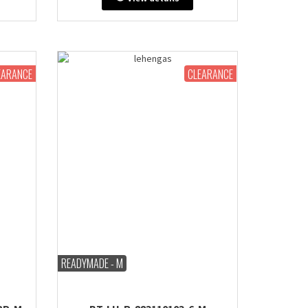
extra
Bust: 38" inches (comes with extra
de or
margin & stitch line, zip on side or
back)
EARANCE
CLEARANCE
READYMADE - M