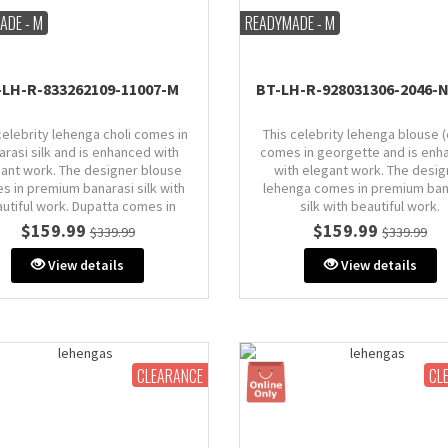
ADE - M
READYMADE - M
-LH-R-833262109-11007-M
BT-LH-R-928031306-2046-
celebrity lehenga choli comes in
This celebrity lehenga blouse (
arasi silk and is enhanced with
comes in georgette and is enh
ant work. The designer blouse
with elegant work. The desig
s in premium banarasi silk with
lehenga comes in premium ban
utiful work. Dupatta comes in
silk with beautiful work.
banarasi silk.
$159.99
$159.99
$339.99
$339.99
Size: M (AU 10)
Size: M (AU 10)
Bust: 38" inches (comes with 
View details
View details
: 38" inches (comes with extra
margin & stitch line, zip on si
in & stitch line, zip on side or
back)
back)
CLEARANCE
CL