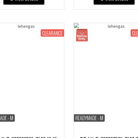
: 38" inches (comes with extra
Bust: 38" inches (comes with 
in & stitch line, zip on side or
margin & stitch line, zip on si
back)
back)
CLEARANCE
CL
ADE - M
READYMADE - M