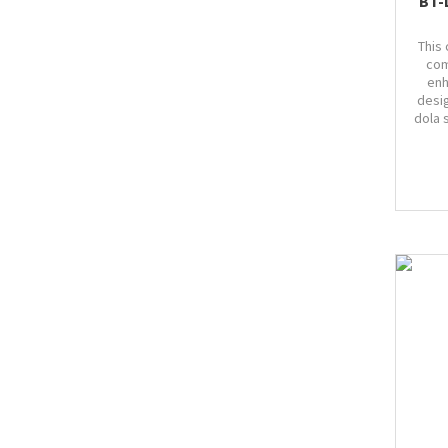
BT-
This 
com
enh
desi
dola 
Bust
marg