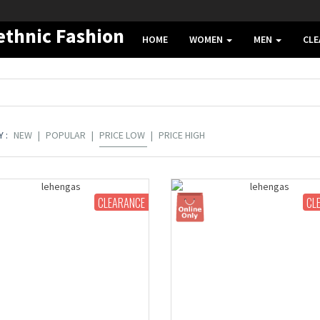
HOME
WOMEN
MEN
CL
 :
NEW
|
POPULAR
|
PRICE LOW
|
PRICE HIGH
CLEARANCE
CL