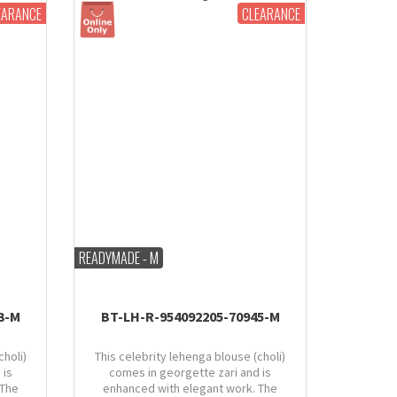
EARANCE
CLEARANCE
READYMADE - M
3-M
BT-LH-R-954092205-70945-M
choli)
This celebrity lehenga blouse (choli)
 is
comes in georgette zari and is
 The
enhanced with elegant work. The