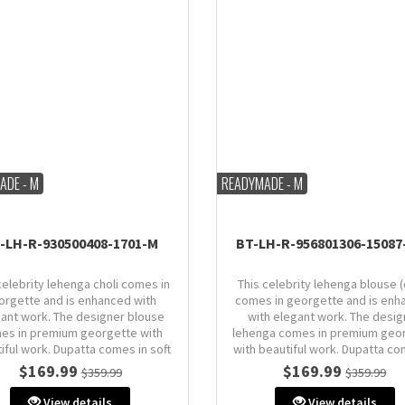
ADE - M
READYMADE - M
-LH-R-930500408-1701-M
BT-LH-R-956801306-15087
celebrity lehenga choli comes in
This celebrity lehenga blouse (
orgette and is enhanced with
comes in georgette and is enh
ant work. The designer blouse
with elegant work. The desig
es in premium georgette with
lehenga comes in premium geo
iful work. Dupatta comes in soft
with beautiful work. Dupatta co
net.
organza.
$169.99
$169.99
$359.99
$359.99
Size: M (AU 10)
Size: M (AU 10)
View details
View details