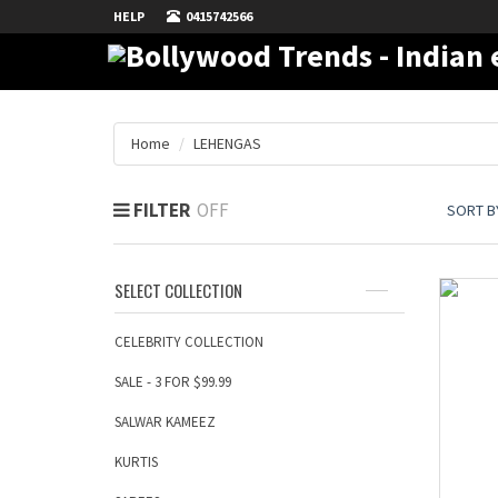
HELP
0415742566
Home
LEHENGAS
FILTER
SORT BY
SELECT COLLECTION
CELEBRITY COLLECTION
SALE - 3 FOR $99.99
SALWAR KAMEEZ
KURTIS