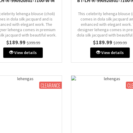
LH-R-990920501-7100-W-M
BT-LH-R-990920501-7100-
celebrity lehenga blouse (choli)
This celebrity lehenga blouse (
es in dola silk jacquard and is
comes in dola silk jacquard an
anced with elegant work. The
enhanced with elegant work.
gner lehenga comes in premium
designer lehenga comes in pr
silk jacquard with beautiful work.
dola silk jacquard with beautiful
Dupatta comes in organza.
Dupatta comes in organza
$189.99
$189.99
$399.99
$399.99
Size: M (AU 10)
Size: M (AU 10)
View details
View details
: 38" inches (comes with extra
Bust: 38" inches (comes with 
in & stitch line, zip on side or
margin & stitch line, zip on si
back)
back)
CLEARANCE
CL