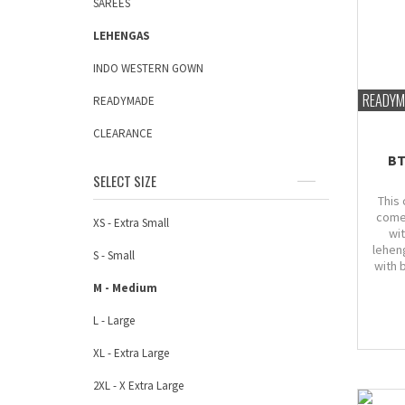
SAREES
LEHENGAS
INDO WESTERN GOWN
READYM
READYMADE
CLEARANCE
BT
SELECT SIZE
This 
come
XS - Extra Small
wi
lehen
S - Small
with 
M - Medium
L - Large
XL - Extra Large
2XL - X Extra Large