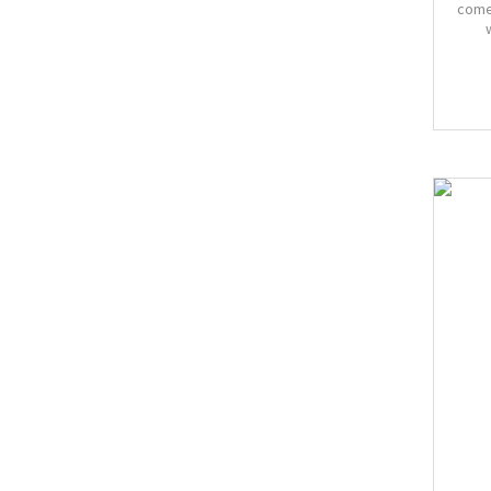
come
Bust