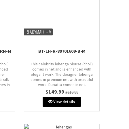
READYMADE - M
MRN-M
BT-LH-R-89701609-B-M
choli)
This celebrity lehenga blouse (choli)
anced
comes in net and is enhanced with
ner
elegant work. The designer lehenga
i silk
comes in premium net with beautiful
mes in
work. Dupatta comes in net.
$149.99
$319.99
Size: M (AU 10)
Bust: 38" inches (comes with extra
View details
extra
margin & stitch line)
de or