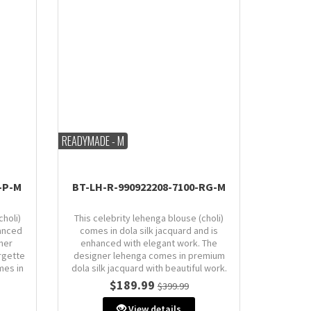
READYMADE - M
-P-M
BT-LH-R-990922208-7100-RG-M
choli)
This celebrity lehenga blouse (choli)
anced
comes in dola silk jacquard and is
ner
enhanced with elegant work. The
rgette
designer lehenga comes in premium
mes in
dola silk jacquard with beautiful work.
Dupatta comes in dola silk jacquard.
$189.99
$399.99
Size: M (AU 10)
View details