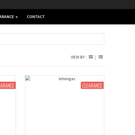
EARANCE
CONTACT
VIEW BY :
|
EARANCE
CLEARANCE