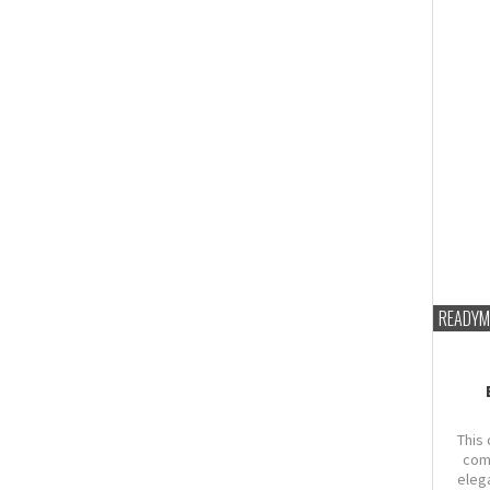
READYM
This 
com
eleg