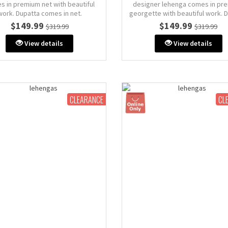
s in premium net with beautiful
designer lehenga comes in pr
work. Dupatta comes in net.
georgette with beautiful work. 
comes in net.
$149.99
$149.99
$319.99
$319.99
Size: M (AU 10)
: 38" inches (comes with extra
Size: M (AU 10)
View details
View details
margin & stitch line)
Bust: 38" inches (comes with 
margin & stitch line, zip on si
back)
CLEARANCE
CL