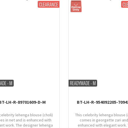
CLEARANCE
CL
ADE - M
READYMADE - M
BT-LH-R-89701609-D-M
BT-LH-R-954092205-7094
celebrity lehenga blouse (choli)
This celebrity lehenga blouse (
es in net and is enhanced with
comes in georgette zari and
ant work. The designer lehenga
enhanced with elegant work.