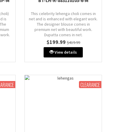
RP-M
BT-LH-R-883110103-6-M
choli)
This celebrity lehenga choli comes in
d is
net and is enhanced with elegant work.
 The
The designer blouse comes in
emium
premium net with beautiful work.
 work.
Dupatta comes in net.
.
$199.99
$419.99
Size: M (AU 10)
Bust: 38" inches (comes with extra
View details
extra
margin & stitch line, zip on side or
de or
back)
EARANCE
CLEARANCE