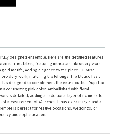
tifully designed ensemble. Here are the detailed features:
m premium net fabric, featuring intricate embroidery work.
th gold motifs, adding elegance to the piece. - Blouse
embroidery work, matching the lehenga. The blouse has a
g. It's designed to complement the entire outfit. - Dupatta:
n a contrasting pink color, embellished with floral
rk is detailed, adding an additional layer of richness to
 a bust measurement of 42 inches. It has extra margin and a
nsemble is perfect for festive occasions, weddings, or
ibrancy and sophistication.