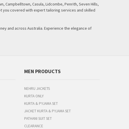
n, Campbelltown, Casula, Lidcombe, Penrith, Seven Hills,
t you covered with expert tailoring services and skilled
dney and across Australia. Experience the elegance of
MEN PRODUCTS
NEHRU JACKETS
KURTA ONLY
KURTA & PYJAMA SET
JACKET KURTA & PYJAMA SET
PATHANI SUIT SET
CLEARANCE