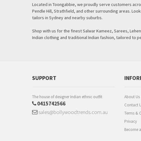
Located in Toongabbie, we proudly serve customers acros
Pendle Hill, Strathfield, and other surrounding areas. Lo
tailors in Sydney and nearby suburbs.
Shop with us for the finest Salwar Kameez, Sarees, Leheng
Indian clothing and traditional Indian fashion, tailored to p
SUPPORT
INFOR
The house of designer Indian ethnic outfit
About Us
0415742566
Contact 
sales@bollywoodtrends.com.au
Terms & C
Privacy
Become a 