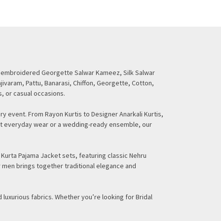
ding embroidered Georgette Salwar Kameez, Silk Salwar
njivaram, Pattu, Banarasi, Chiffon, Georgette, Cotton,
s, or casual occasions.
ry event. From Rayon Kurtis to Designer Anarkali Kurtis,
gant everyday wear or a wedding-ready ensemble, our
 Kurta Pajama Jacket sets, featuring classic Nehru
r men brings together traditional elegance and
 luxurious fabrics. Whether you’re looking for Bridal