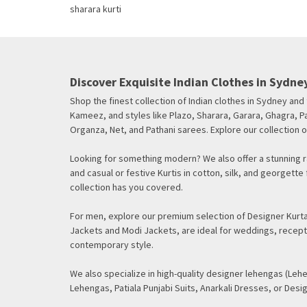
Discover Exquisite Indian Clothes in Sydney
Shop the finest collection of Indian clothes in Sydney an
Kameez, and styles like Plazo, Sharara, Garara, Ghagra, Pa
Organza, Net, and Pathani sarees. Explore our collection o
Looking for something modern? We also offer a stunning ra
and casual or festive Kurtis in cotton, silk, and georget
collection has you covered.
For men, explore our premium selection of Designer Kurtas
Jackets and Modi Jackets, are ideal for weddings, recept
contemporary style.
We also specialize in high-quality designer lehengas (Lehe
Lehengas, Patiala Punjabi Suits, Anarkali Dresses, or Desig