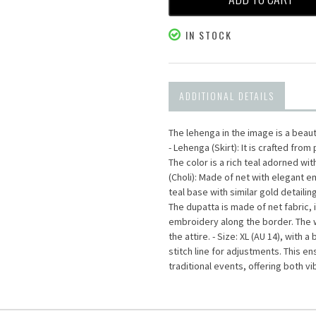
IN STOCK
ADDITIONAL DETAILS
The lehenga in the image is a beau
- Lehenga (Skirt): It is crafted fro
The color is a rich teal adorned wi
(Choli): Made of net with elegant 
teal base with similar gold detailin
The dupatta is made of net fabric, i
embroidery along the border. The wo
the attire. - Size: XL (AU 14), with
stitch line for adjustments. This e
traditional events, offering both v