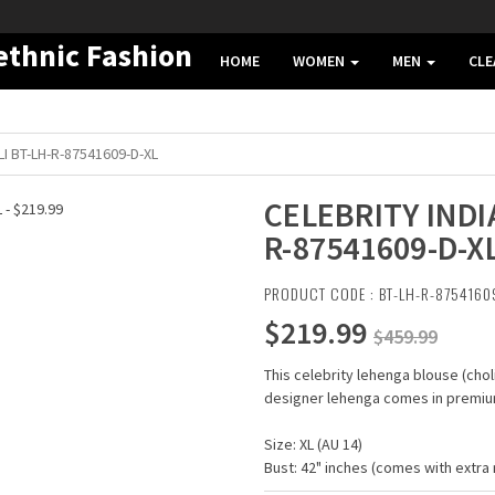
HOME
WOMEN
MEN
CL
I BT-LH-R-87541609-D-XL
CELEBRITY INDI
R-87541609-D-X
PRODUCT CODE : BT-LH-R-8754160
$219.99
$459.99
This celebrity lehenga blouse (cho
designer lehenga comes in premium
Size: XL (AU 14)
Bust: 42" inches (comes with extra m