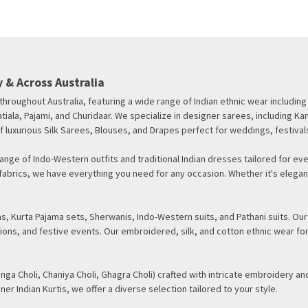
 & Across Australia
d throughout Australia, featuring a wide range of Indian ethnic wear inclu
tiala, Pajami, and Churidaar. We specialize in designer sarees, including Ka
f luxurious Silk Sarees, Blouses, and Drapes perfect for weddings, festival
nge of Indo-Western outfits and traditional Indian dresses tailored for eve
te fabrics, we have everything you need for any occasion. Whether it's ele
, Kurta Pajama sets, Sherwanis, Indo-Western suits, and Pathani suits. Our
ions, and festive events. Our embroidered, silk, and cotton ethnic wear fo
nga Choli, Chaniya Choli, Ghagra Choli) crafted with intricate embroidery and
ner Indian Kurtis, we offer a diverse selection tailored to your style.