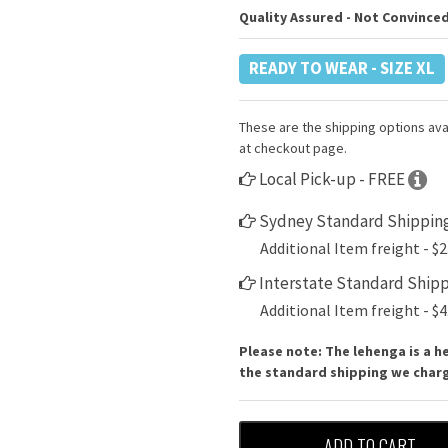
Quality Assured - Not Convinced
READY TO WEAR - SIZE XL
These are the shipping options avai
at checkout page.
Local Pick-up - FREE
Sydney Standard Shipping
Additional Item freight - $2
Interstate Standard Shipp
Additional Item freight - $4
Please note: The lehenga is a h
the standard shipping we charge
ADD TO CART