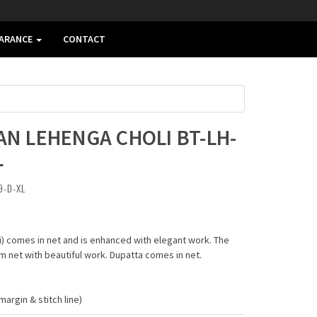
EARANCE
CONTACT
AN LEHENGA CHOLI BT-LH-
L
9-D-XL
li) comes in net and is enhanced with elegant work. The
 net with beautiful work. Dupatta comes in net.
argin & stitch line)