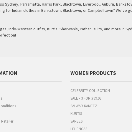
s Sydney, Parramatta, Harris Park, Blacktown, Liverpool, Auburn, Bankstow
oking for Indian clothes in Bankstown, Blacktown, or Campbelltown? We’ve go
as, Indo-Western outfits, Kurtis, Sherwanis, Pathani suits, and more in Sy
erfection!
MATION
WOMEN PRODUCTS
CELEBRITY COLLECTION
Us
SALE - 3 FOR $99.99
onditions
SALWAR KAMEEZ
KURTIS
Retailer
SAREES
LEHENGAS