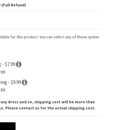
 (Full Refund)
lable for this product. You can select any of these option
 - $7.99
.99
ing - $9.99
.99
eavy dress and so, shipping cost will be more than
. Please contact us for the actual shipping cost.