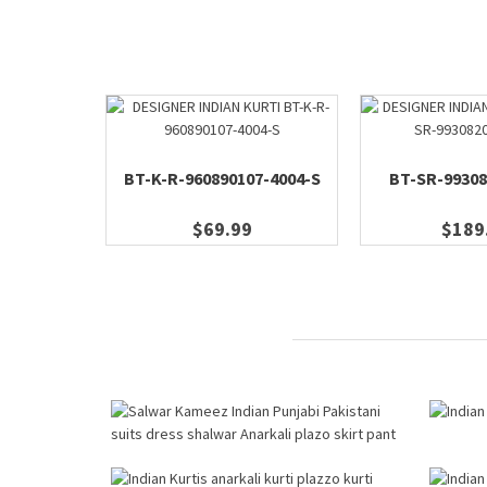
BT-K-R-960890107-4004-S
BT-SR-99308
$69.99
$189