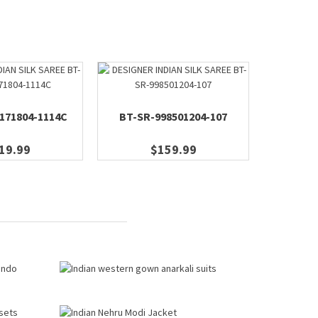
171804-1114C
BT-SR-998501204-107
BT-M
19.99
$159.99