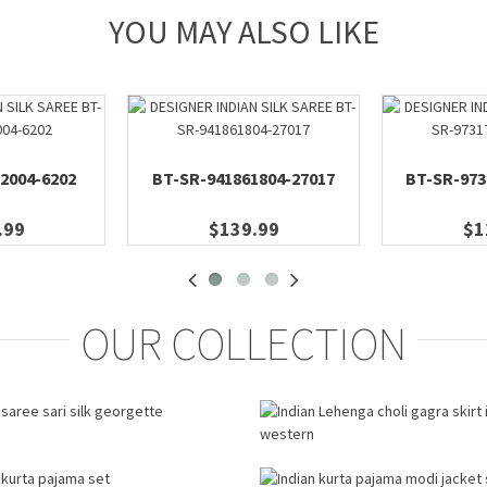
YOU MAY ALSO LIKE
2004-6202
BT-SR-941861804-27017
BT-SR-973
.99
$139.99
$1
OUR COLLECTION