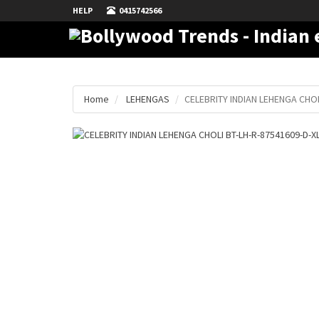
HELP
0415742566
Home
LEHENGAS
CELEBRITY INDIAN LEHENGA CHOL