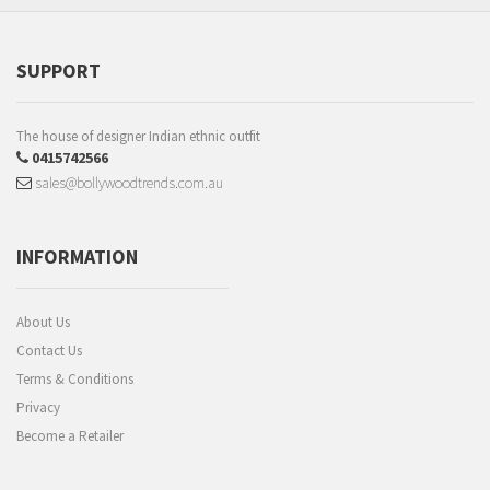
SUPPORT
The house of designer Indian ethnic outfit
0415742566
sales@bollywoodtrends.com.au
INFORMATION
About Us
Contact Us
Terms & Conditions
Privacy
Become a Retailer