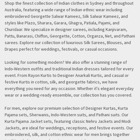
Shop the finest collection of Indian clothes in Sydney and throughout
Australia, featuring a wide range of Indian ethnic wear including
embroidered Georgette Salwar Kameez, Silk Salwar Kameez, and
styles like Plazo, Sharara, Garara, Ghagra, Patiala, Pajami, and
Churidaar. We specialize in designer sarees, including Kanjivaram,
Pattu, Banarasi, Chiffon, Georgette, Cotton, Organza, Net, and Pathani
sarees. Explore our collection of luxurious Silk Sarees, Blouses, and
Drapes perfect for weddings, festivals, or casual occasions.
Looking for something modern? We also offer a stunning range of
Indo-Western outfits and traditional Indian dresses tailored for every
event. From Rayon Kurtis to Designer Anarkali Kurtis, and casual or
festive Kurtis in cotton, silk, and georgette fabrics, we have
everything you need for any occasion. Whether it's elegant everyday
wear or a wedding-ready ensemble, our collection has you covered.
For men, explore our premium selection of Designer Kurtas, Kurta
Pajama sets, Sherwanis, Indo-Western suits, and Pathani suits. Our
Kurta Pajama Jacket sets, featuring classic Nehru Jackets and Modi
Jackets, are ideal for weddings, receptions, and festive events. Our
embroidered, silk, and cotton ethnic wear for men brings together