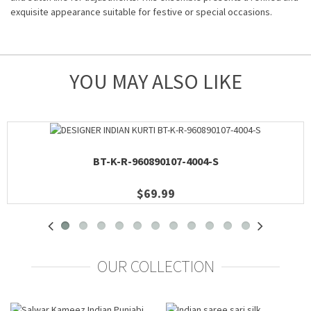
exquisite appearance suitable for festive or special occasions.
YOU MAY ALSO LIKE
BT-K-R-960890107-4004-S
$69.99
OUR COLLECTION