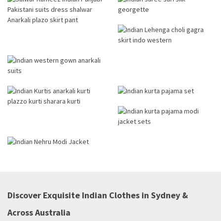
Discover Exquisite Indian Clothes in Sydney &
Across Australia