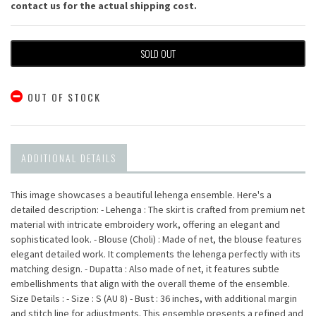
contact us for the actual shipping cost.
SOLD OUT
OUT OF STOCK
ADDITIONAL DETAILS
This image showcases a beautiful lehenga ensemble. Here's a
detailed description: - Lehenga : The skirt is crafted from premium net
material with intricate embroidery work, offering an elegant and
sophisticated look. - Blouse (Choli) : Made of net, the blouse features
elegant detailed work. It complements the lehenga perfectly with its
matching design. - Dupatta : Also made of net, it features subtle
embellishments that align with the overall theme of the ensemble.
Size Details : - Size : S (AU 8) - Bust : 36 inches, with additional margin
and stitch line for adjustments. This ensemble presents a refined and