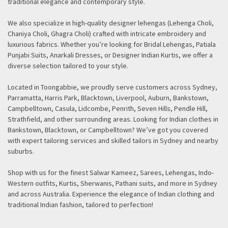
traditional elegance and contemporary style.
We also specialize in high-quality designer lehengas (Lehenga Choli,
Chaniya Choli, Ghagra Choli) crafted with intricate embroidery and
luxurious fabrics. Whether you’re looking for Bridal Lehengas, Patiala
Punjabi Suits, Anarkali Dresses, or Designer Indian Kurtis, we offer a
diverse selection tailored to your style.
Located in Toongabbie, we proudly serve customers across Sydney,
Parramatta, Harris Park, Blacktown, Liverpool, Auburn, Bankstown,
Campbelltown, Casula, Lidcombe, Penrith, Seven Hills, Pendle Hill,
Strathfield, and other surrounding areas. Looking for Indian clothes in
Bankstown, Blacktown, or Campbelltown? We’ve got you covered
with expert tailoring services and skilled tailors in Sydney and nearby
suburbs.
Shop with us for the finest Salwar Kameez, Sarees, Lehengas, Indo-
Western outfits, Kurtis, Sherwanis, Pathani suits, and more in Sydney
and across Australia. Experience the elegance of Indian clothing and
traditional Indian fashion, tailored to perfection!