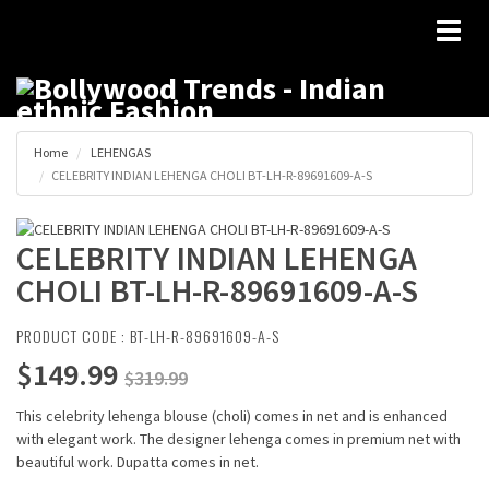
Toggl
naviga
Home
LEHENGAS
CELEBRITY INDIAN LEHENGA CHOLI BT-LH-R-89691609-A-S
CELEBRITY INDIAN LEHENGA
CHOLI BT-LH-R-89691609-A-S
PRODUCT CODE : BT-LH-R-89691609-A-S
$149.99
$319.99
This celebrity lehenga blouse (choli) comes in net and is enhanced
with elegant work. The designer lehenga comes in premium net with
beautiful work. Dupatta comes in net.