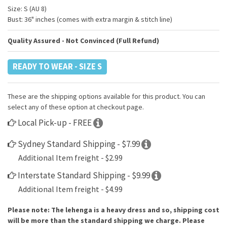
Size: S (AU 8)
Bust: 36" inches (comes with extra margin & stitch line)
Quality Assured - Not Convinced (Full Refund)
READY TO WEAR - SIZE S
These are the shipping options available for this product. You can
select any of these option at checkout page.
Local Pick-up - FREE
Sydney Standard Shipping - $7.99
Additional Item freight - $2.99
Interstate Standard Shipping - $9.99
Additional Item freight - $4.99
Please note: The lehenga is a heavy dress and so, shipping cost
will be more than the standard shipping we charge. Please