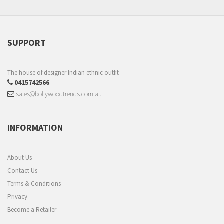
SUPPORT
The house of designer Indian ethnic outfit
0415742566
sales@bollywoodtrends.com.au
INFORMATION
About Us
Contact Us
Terms & Conditions
Privacy
Become a Retailer