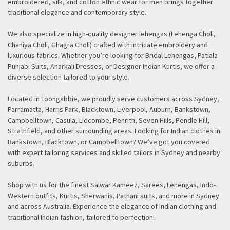
embroidered, silk, and cotton ethnic wear for men brings together
traditional elegance and contemporary style.
We also specialize in high-quality designer lehengas (Lehenga Choli,
Chaniya Choli, Ghagra Choli) crafted with intricate embroidery and
luxurious fabrics. Whether you’re looking for Bridal Lehengas, Patiala
Punjabi Suits, Anarkali Dresses, or Designer Indian Kurtis, we offer a
diverse selection tailored to your style.
Located in Toongabbie, we proudly serve customers across Sydney,
Parramatta, Harris Park, Blacktown, Liverpool, Auburn, Bankstown,
Campbelltown, Casula, Lidcombe, Penrith, Seven Hills, Pendle Hill,
Strathfield, and other surrounding areas. Looking for Indian clothes in
Bankstown, Blacktown, or Campbelltown? We’ve got you covered
with expert tailoring services and skilled tailors in Sydney and nearby
suburbs.
Shop with us for the finest Salwar Kameez, Sarees, Lehengas, Indo-
Western outfits, Kurtis, Sherwanis, Pathani suits, and more in Sydney
and across Australia. Experience the elegance of Indian clothing and
traditional Indian fashion, tailored to perfection!