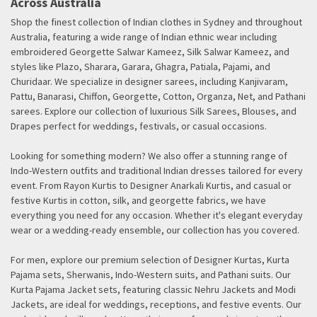
Across Australia
Shop the finest collection of Indian clothes in Sydney and throughout
Australia, featuring a wide range of Indian ethnic wear including
embroidered Georgette Salwar Kameez, Silk Salwar Kameez, and
styles like Plazo, Sharara, Garara, Ghagra, Patiala, Pajami, and
Churidaar. We specialize in designer sarees, including Kanjivaram,
Pattu, Banarasi, Chiffon, Georgette, Cotton, Organza, Net, and Pathani
sarees. Explore our collection of luxurious Silk Sarees, Blouses, and
Drapes perfect for weddings, festivals, or casual occasions.
Looking for something modern? We also offer a stunning range of
Indo-Western outfits and traditional Indian dresses tailored for every
event. From Rayon Kurtis to Designer Anarkali Kurtis, and casual or
festive Kurtis in cotton, silk, and georgette fabrics, we have
everything you need for any occasion. Whether it's elegant everyday
wear or a wedding-ready ensemble, our collection has you covered.
For men, explore our premium selection of Designer Kurtas, Kurta
Pajama sets, Sherwanis, Indo-Western suits, and Pathani suits. Our
Kurta Pajama Jacket sets, featuring classic Nehru Jackets and Modi
Jackets, are ideal for weddings, receptions, and festive events. Our