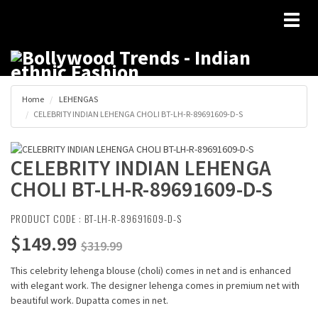
Toggl
naviga
Home
LEHENGAS
CELEBRITY INDIAN LEHENGA CHOLI BT-LH-R-89691609-D-S
CELEBRITY INDIAN LEHENGA
CHOLI BT-LH-R-89691609-D-S
PRODUCT CODE : BT-LH-R-89691609-D-S
$149.99
$319.99
This celebrity lehenga blouse (choli) comes in net and is enhanced
with elegant work. The designer lehenga comes in premium net with
beautiful work. Dupatta comes in net.