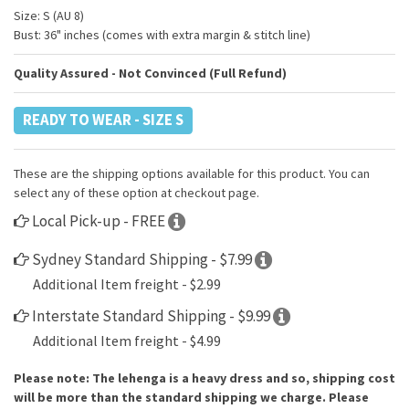
Size: S (AU 8)
Bust: 36" inches (comes with extra margin & stitch line)
Quality Assured - Not Convinced (Full Refund)
READY TO WEAR - SIZE S
These are the shipping options available for this product. You can
select any of these option at checkout page.
Local Pick-up - FREE
Sydney Standard Shipping - $7.99
Additional Item freight - $2.99
Interstate Standard Shipping - $9.99
Additional Item freight - $4.99
Please note: The lehenga is a heavy dress and so, shipping cost
will be more than the standard shipping we charge. Please