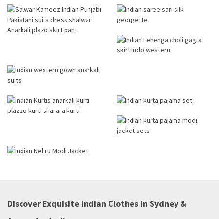
Discover Exquisite Indian Clothes in Sydney &