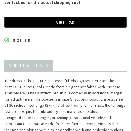
contact us for the actual shipping cost.
ADD TO CART
IN STOCK
ADDITIONAL DETAILS
The dress in the picture is a beautiful lehenga set. Here are the
details: - Blouse (Choli): Made from elegant net fabric with intricate
embroidery. It has a structured fit but comes with additional margin
for adjustments. The blouse is in size S, accommodating a bust size
of 36 inches. - Lehenga (Skirt): Crafted from premium net, the lehenga
features exquisite embroidery that matches the blouse. It is
designed to be full-length, providing a traditional yet elegant
appearance. - Dupatta: Made from net fabric, it complements the
lehenga and blouse with similar detailed work and embroidery along