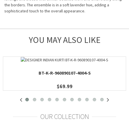
the borders. The ensemble is in a soft lavender hue, adding a
sophisticated touch to the overall appearance.
YOU MAY ALSO LIKE
BT-K-R-960890107-4004-S
$69.99
OUR COLLECTION