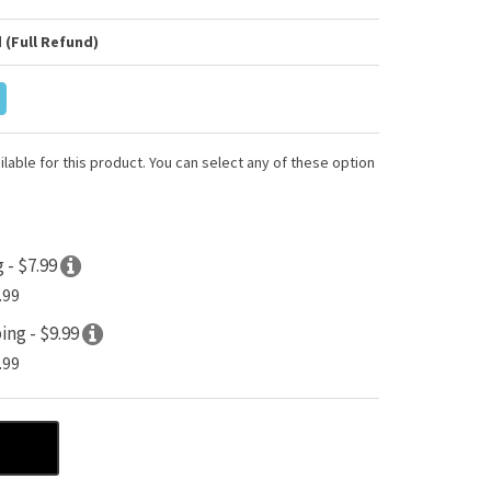
 (Full Refund)
lable for this product. You can select any of these option
 - $7.99
.99
ing - $9.99
.99