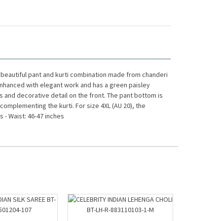
a beautiful pant and kurti combination made from chanderi
is enhanced with elegant work and has a green paisley
s and decorative detail on the front. The pant bottom is
 complementing the kurti. For size 4XL (AU 20), the
 - Waist: 46-47 inches