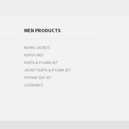
MEN PRODUCTS
NEHRU JACKETS
KURTA ONLY
KURTA & PYJAMA SET
JACKET KURTA & PYJAMA SET
PATHANI SUIT SET
CLEARANCE