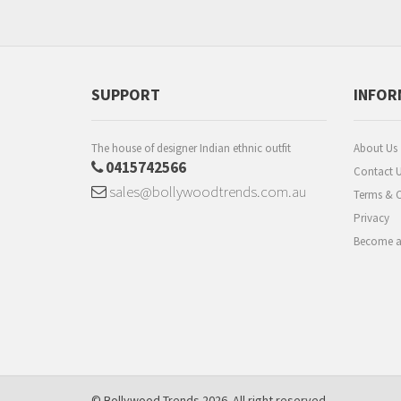
SUPPORT
INFOR
The house of designer Indian ethnic outfit
About Us
0415742566
Contact 
sales@bollywoodtrends.com.au
Terms & C
Privacy
Become a 
© Bollywood Trends 2026. All right reserved.