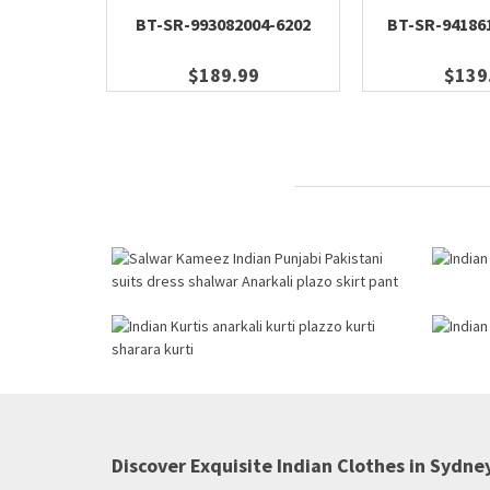
BT-SR-993082004-6202
BT-SR-94186
$189.99
$139
Discover Exquisite Indian Clothes in Sydney