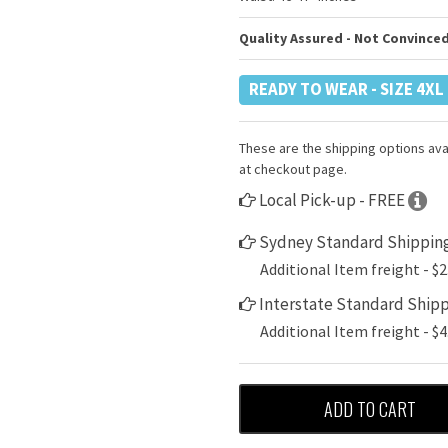
Quality Assured - Not Convinced
READY TO WEAR - SIZE 4XL
These are the shipping options avai
at checkout page.
Local Pick-up - FREE
Sydney Standard Shipping
Additional Item freight - $2
Interstate Standard Shipp
Additional Item freight - $4
ADD TO CART