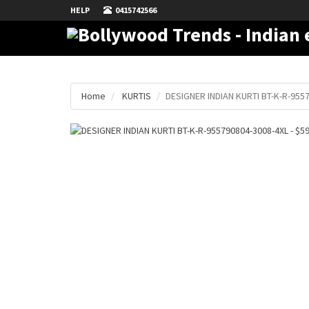
HELP
0415742566
Home
KURTIS
DESIGNER INDIAN KURTI BT-K-R-955