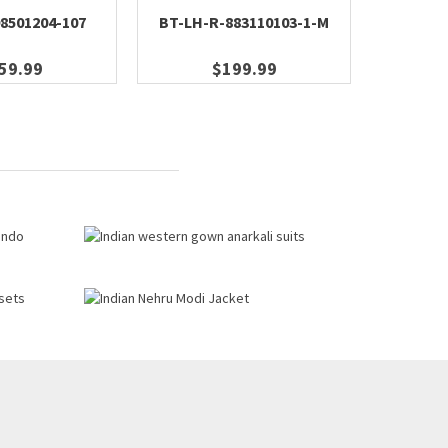
8501204-107
BT-LH-R-883110103-1-M
BT-M
59.99
$199.99