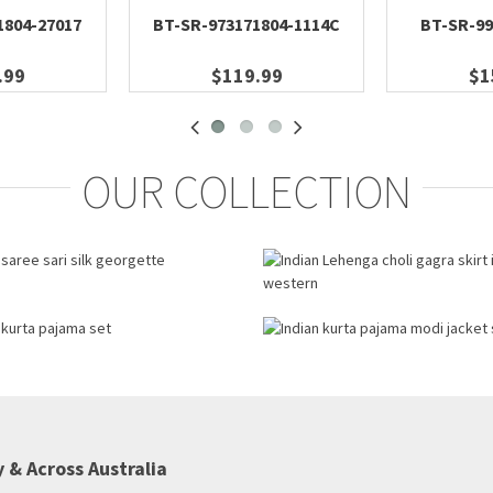
1804-27017
BT-SR-973171804-1114C
BT-SR-99
.99
$119.99
$1
OUR COLLECTION
 & Across Australia