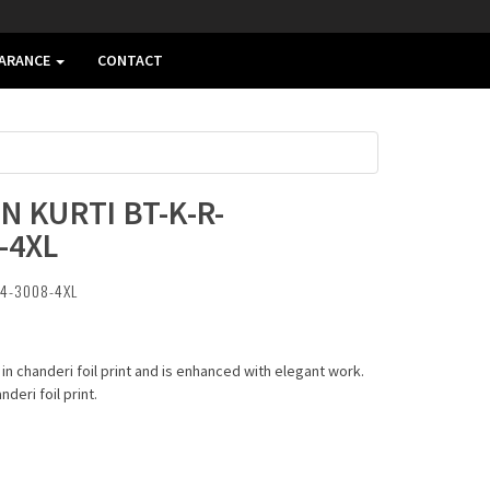
EARANCE
CONTACT
N KURTI BT-K-R-
-4XL
04-3008-4XL
 in chanderi foil print and is enhanced with elegant work.
eri foil print.