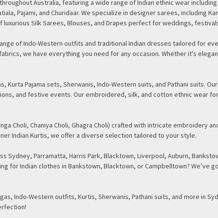
d throughout Australia, featuring a wide range of Indian ethnic wear inclu
tiala, Pajami, and Churidaar. We specialize in designer sarees, including Ka
f luxurious Silk Sarees, Blouses, and Drapes perfect for weddings, festival
nge of Indo-Western outfits and traditional Indian dresses tailored for eve
te fabrics, we have everything you need for any occasion. Whether it's ele
, Kurta Pajama sets, Sherwanis, Indo-Western suits, and Pathani suits. Our
ions, and festive events. Our embroidered, silk, and cotton ethnic wear fo
nga Choli, Chaniya Choli, Ghagra Choli) crafted with intricate embroidery and
ner Indian Kurtis, we offer a diverse selection tailored to your style.
s Sydney, Parramatta, Harris Park, Blacktown, Liverpool, Auburn, Bankstow
oking for Indian clothes in Bankstown, Blacktown, or Campbelltown? We’ve go
as, Indo-Western outfits, Kurtis, Sherwanis, Pathani suits, and more in Sy
erfection!