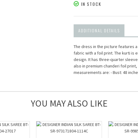
IN STOCK
ADDITIONAL DETAILS
The dress in the picture features 
fabric with a foil print. The kurti 
design. It has three-quarter sleeve
also in premium chanderi foil print,
measurements are: - Bust: 48 inches
YOU MAY ALSO LIKE