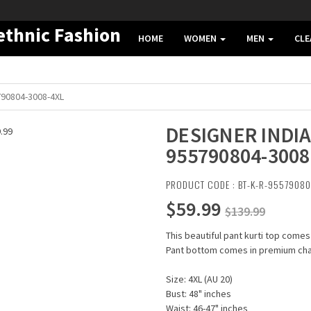
HOME
WOMEN
MEN
CL
790804-3008-4XL
DESIGNER INDIA
955790804-3008
PRODUCT CODE : BT-K-R-9557908
$59.99
$139.99
This beautiful pant kurti top comes
Pant bottom comes in premium chand
Size: 4XL (AU 20)
Bust: 48" inches
Waist: 46-47" inches