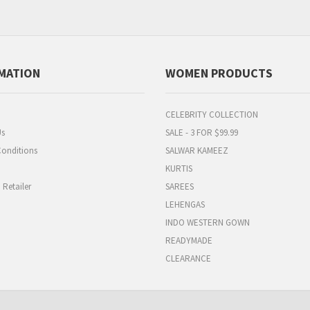
MATION
WOMEN PRODUCTS
CELEBRITY COLLECTION
Us
SALE - 3 FOR $99.99
onditions
SALWAR KAMEEZ
KURTIS
Retailer
SAREES
LEHENGAS
INDO WESTERN GOWN
READYMADE
CLEARANCE