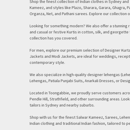
Shop the finest collection of Indian clothes in Sydney an
Kameez, and styles like Plazo, Sharara, Garara, Ghagra, Pa
Organza, Net, and Pathani sarees. Explore our collection o
Looking for something modern? We also offer a stunning ra
and casual or festive Kurtis in cotton, silk, and georget
collection has you covered.
For men, explore our premium selection of Designer Kurtas
Jackets and Modi Jackets, are ideal for weddings, recept
contemporary style.
We also specialize in high-quality designer lehengas (Lehe
Lehengas, Patiala Punjabi Suits, Anarkali Dresses, or Desig
Located in Toongabbie, we proudly serve customers acros
Pendle Hill, Strathfield, and other surrounding areas. Lo
tailors in Sydney and nearby suburbs.
Shop with us for the finest Salwar Kameez, Sarees, Leheng
Indian clothing and traditional Indian fashion, tailored to p