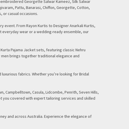
ding embroidered Georgette Salwar Kameez, Silk Salwar
njivaram, Pattu, Banarasi, Chiffon, Georgette, Cotton,
s, or casual occasions.
ry event. From Rayon Kurtis to Designer Anarkali Kurtis,
gant everyday wear or a wedding-ready ensemble, our
 Kurta Pajama Jacket sets, featuring classic Nehru
r men brings together traditional elegance and
 luxurious fabrics. Whether you’re looking for Bridal
n, Campbelltown, Casula, Lidcombe, Penrith, Seven Hills,
t you covered with expert tailoring services and skilled
dney and across Australia. Experience the elegance of